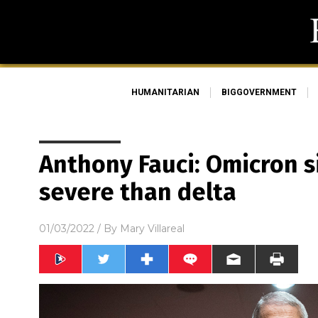
HUMANITARIAN
BIGGOVERNMENT
Anthony Fauci: Omicron si
severe than delta
01/03/2022
/ By
Mary Villareal