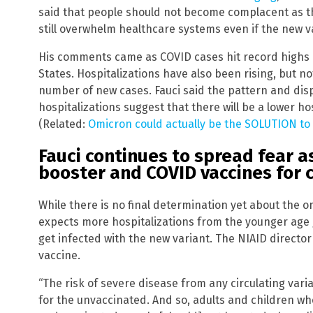
said that people should not become complacent as t
still overwhelm healthcare systems even if the new v
His comments came as COVID cases hit record highs i
States. Hospitalizations have also been rising, but n
number of new cases. Fauci said the pattern and di
hospitalizations suggest that there will be a lower ho
(Related:
Omicron could actually be the SOLUTION to 
Fauci continues to spread fear
booster and COVID vaccines for 
While there is no final determination yet about the om
expects more hospitalizations from the younger age
get infected with the new variant. The NIAID directo
vaccine.
“The risk of severe disease from any circulating vari
for the unvaccinated. And so, adults and children who