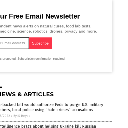
ur Free Email Newsletter
ndent news alerts on natural cures, food lab tests,
edicine, science, robotics, drones, privacy and more.
is protected.
Subscription confirmation required.
NEWS & ARTICLES
backed bill would authorize Feds to purge U.S. military
ers, local police using “hate crimes” accusations
6/2022
/
By JD Heyes
ntelligence brags about helping Ukraine kill Russian