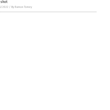
 shot
5/2022
/
By Ramon Tomey