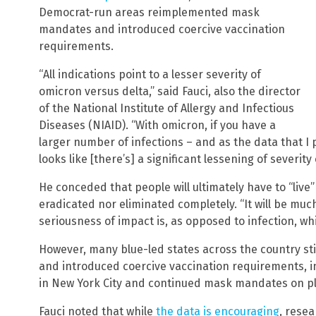
Democrat-run areas reimplemented mask
mandates and introduced coercive vaccination
requirements.
“All indications point to a lesser severity of
omicron versus delta,” said Fauci, also the director
of the National Institute of Allergy and Infectious
Diseases (NIAID). “With omicron, if you have a
larger number of infections – and as the data that I p
looks like [there’s] a significant lessening of severit
He conceded that people will ultimately have to “live”
eradicated nor eliminated completely. “It will be muc
seriousness of impact is, as opposed to infection, whi
However, many blue-led states across the country st
and introduced coercive vaccination requirements, 
in New York City and continued mask mandates on p
Fauci noted that while
the data is encouraging
, resea