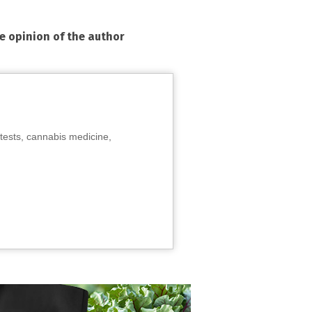
he opinion of the author
tests, cannabis medicine,