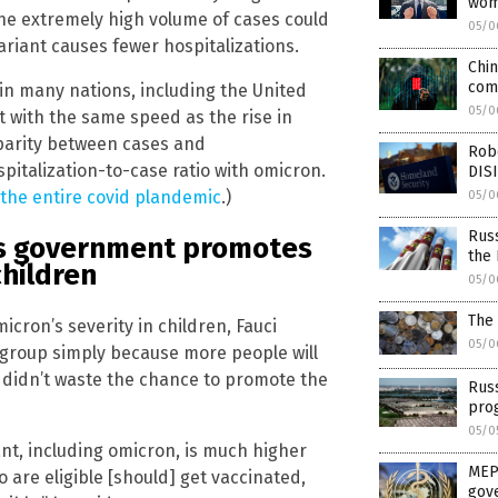
wom
he extremely high volume of cases could
05/0
ariant causes fewer hospitalizations.
Chin
com
n many nations, including the United
05/0
ot with the same speed as the rise in
sparity between cases and
Robe
spitalization-to-case ratio with omicron.
DIS
the entire covid plandemic
.)
05/0
Russ
 as government promotes
the
children
05/0
The 
icron’s severity in children, Fauci
05/0
 group simply because more people will
r didn’t waste the chance to promote the
Rus
pro
05/0
ant, including omicron, is much higher
MEP 
 are eligible [should] get vaccinated,
gov