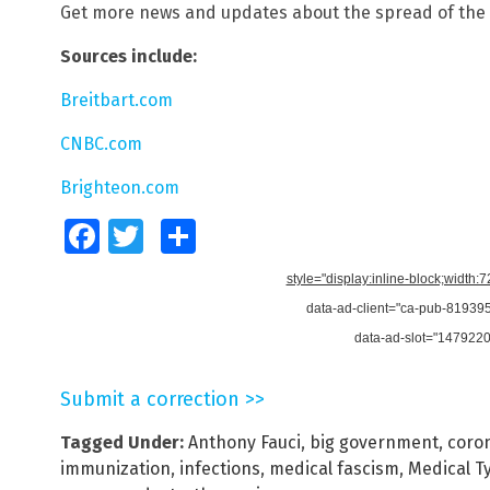
Get more news and updates about the spread of the 
Sources include:
Breitbart.com
CNBC.com
Brighteon.com
Facebook
Twitter
Share
style="display:inline-block;width:
data-ad-client="ca-pub-8193
data-ad-slot="147922
Submit a correction >>
Tagged Under:
Anthony Fauci
,
big government
,
coro
immunization
,
infections
,
medical fascism
,
Medical T