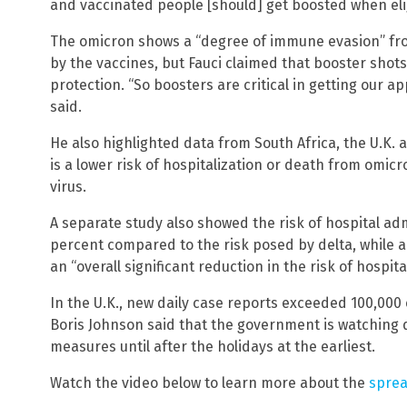
and vaccinated people [should] get boosted when elig
The omicron shows a “degree of immune evasion” fro
by the vaccines, but Fauci claimed that booster shot
protection. “So boosters are critical in getting our a
said.
He also highlighted data from South Africa, the U.K. a
is a lower risk of hospitalization or death from omi
virus.
A separate study also showed the risk of hospital ad
percent compared to the risk posed by delta, while 
an “overall significant reduction in the risk of hospital
In the U.K., new daily case reports exceeded 100,000
Boris Johnson said that the government is watching da
measures until after the holidays at the earliest.
Watch the video below to learn more about the
sprea