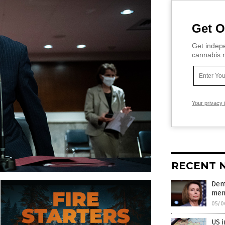
Get O
Get indepe
cannabis m
Your privacy 
RECENT 
Dem-
memb
05/0
US i