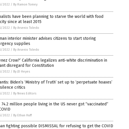
5/2022
/
By Ramon Tomey
alists have been planning to starve the world with food
city since at least 2015
5/2022
/
By Arsenio Toledo
an interior minister advises citizens to start storing
rgency supplies
5/2022
/
By Arsenio Toledo
enez Crow?’ California legalizes anti-white discrimination in
ant disregard for Constitution
5/2022
/
By JD Heyes
ntis: Biden’s ‘Ministry of Truth’ set up to ‘perpetuate hoaxes’
silence critics
5/2022
/
By News Editors
 74.2 million people living in the US never got “vaccinated”
 COVID
5/2022
/
By Ethan Huff
an fighting possible DISMISSAL for refusing to get the COVID