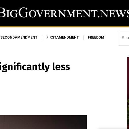
SECONDAMENDMENT
FIRSTAMENDMENT
FREEDOM
gnificantly less