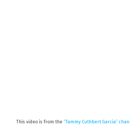
This video is from the
“Tammy Cuthbert Garcia” chan