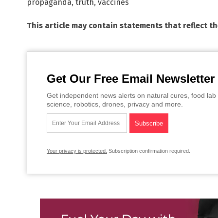
propaganda
,
truth
,
vaccines
This article may contain statements that reflect t
Get Our Free Email Newsletter
Get independent news alerts on natural cures, food lab 
science, robotics, drones, privacy and more.
Your privacy is protected.
Subscription confirmation required.