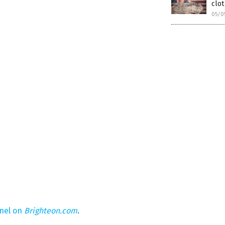
clot
05/0
nel on
Brighteon.com
.