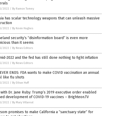
erals
6/2022
/
By Ramon Tomey
sia has scalar technology weapons that can unleash massive
ruction
6/2022
/
By Kevin Hughes
land security’s “disinformation board” is even more
icious than it seems
6/2022
/
By News Editors
 mid-2022 and the fed has still done nothing to fight inflation
6/2022
/
By News Editors
NEVER ENDS: FDA wants to make COVID vaccination an annual
al like flu shots
6/2022
/
By Ethan Huff
 with Dr. Jane Ruby: Trump’s 2019 executive order enabled
hed development of COVID-19 vaccines – Brighteon.TV
6/2022
/
By Mary Villareal
om promises to make California a “sanctuary state” for