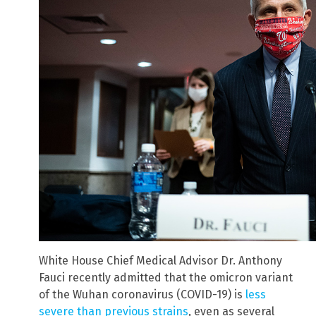
White House Chief Medical Advisor Dr. Anthony
Fauci recently admitted that the omicron variant
of the Wuhan coronavirus (COVID-19) is
less
severe than previous strains
, even as several