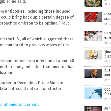
ible,” he said.
05/0
m antibodies, including those induced
Glob
s could bring back up a certain degree of
scar
pproach to omicron to be optimal,” Fauci
05/0
Germ
eme
nd the U.S., all of which suggested there
05/0
cron compared to previous waves of the
‘Jim
blat
mission for omicron infection at about 40
05/0
another study indicated that omicron has
DeSa
ization.”
and 
05/0
 earlier in December. Prime Minister
ta but would not call for stricter
CDC:
for
05/0
d of omicron variant
.
Airm