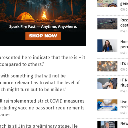
gen
05/0
Rus
dest
05/0
Home
pern
05/0
resented here indicate that there is – it
It’s
y compared to others.”
05/0
 with something that will not be
IT 
h more relevant as to what the level of
ritu
ch might turn out to be milder.”
05/0
ill reimplemented strict COVID measures
Live
rus
including vaccine passport requirements
05/0
lanes.
News
rch is still in its preliminary stage. He