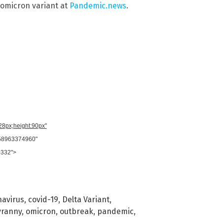
omicron variant at
Pandemic.news
.
728px;height:90px"
958963374960"
0332">
navirus
,
covid-19
,
Delta Variant
,
yranny
,
omicron
,
outbreak
,
pandemic
,