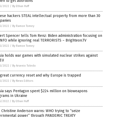
en to get abortions
6/2022
/
By Ethan Huff
ese hackers STEAL intellectual property from more than 30
panies
6/2022
/
By Ramon Tomey
rt Spencer tells Tom Renz: Biden administration focusing on
INFO while ignoring real TERRORISTS – Brighteon.TV
6/2022
/
By Ramon Tomey
ia holds war games with simulated nuclear strikes against
 EU
6/2022
/
By Arsenio Toledo
great currency reset and why Europe is trapped
6/2022
/
By News Editors
sia says Pentagon spent $224 million on bioweapons
grams in Ukraine
5/2022
/
By Ethan Huff
Christine Anderson warns: WHO trying to “seize
ernmental power” through PANDEMIC TREATY